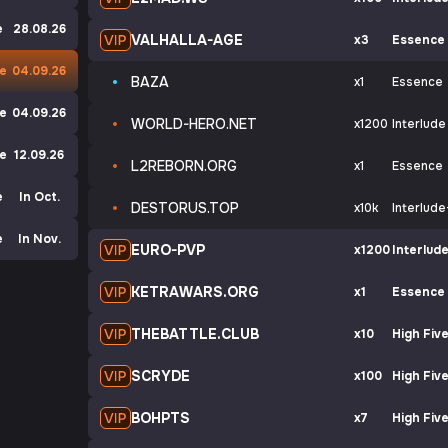
e
28.08.26
VALHALLA-AGE
x3
Essence
ve
04.09.26
BAZA
x1
Essence
de
04.09.26
WORLD-HERO.NET
x1200
Interlude
de
12.09.26
L2REBORN.ORG
x1
Essence
e
In Oct.
DESTORUS.TOP
x10k
Interlude
e
In Nov.
EURO-PVP
x1200
Interlud
KETRAWARS.ORG
x1
Essence
THEBATTLE.CLUB
x10
High Fiv
SCRYDE
x100
High Fiv
BOHPTS
x7
High Fiv