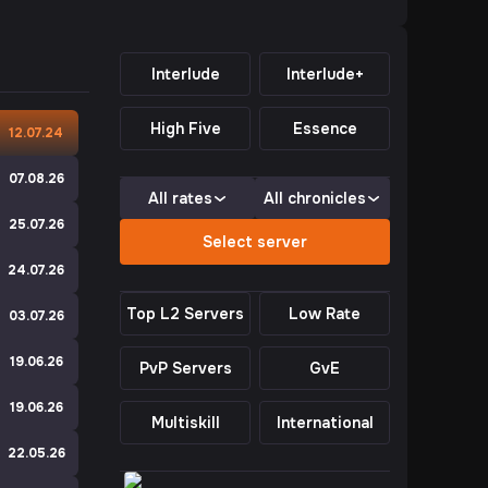
Interlude
Interlude+
High Five
Essence
e
12.07.24
e
07.08.26
All rates
All chronicles
e
25.07.26
Select server
24.07.26
Top L2 Servers
Low Rate
e
03.07.26
19.06.26
PvP Servers
GvE
e
19.06.26
Multiskill
International
e
22.05.26