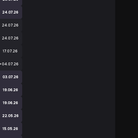
24.07.26
24.07.26
24.07.26
17.07.26
+
04.07.26
e
03.07.26
19.06.26
e
19.06.26
e
22.05.26
e
15.05.26