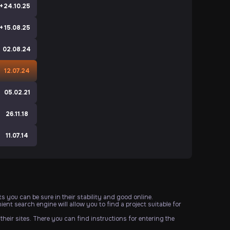
+
24.10.25
+
15.08.25
02.08.24
e
12.07.24
e
05.02.21
e
26.11.18
e
11.07.14
s you can be sure in their stability and good online.
ent search engine will allow you to find a project suitable for
their sites. There you can find instructions for entering the