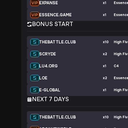
EXPANSE
x1
Essenc
ESSENCE.GAME
x1
Essenc
BONUS START
THEBATTLE.CLUB
x10
High Fi
SCRYDE
x2
High Fi
LU4.ORG
x1
C4
LOE
x2
Essenc
E-GLOBAL
x1
High Fi
NEXT 7 DAYS
THEBATTLE.CLUB
x10
High Fi