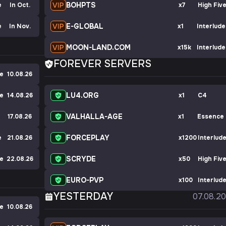
BOHPTS
e
In Oct.
x7
High Fiv
E-GLOBAL
e
In Nov.
x1
Interlude
MOON-LAND.COM
x15k
Interlude
FOREVER SERVERS
ve
10.08.26
LU4.ORG
ve
14.08.26
x1
C4
VALHALLA-AGE
17.08.26
x1
Essence
FORCEPLAY
e
21.08.26
x1200
Interlud
SCRYDE
ve
22.08.26
x50
High Fiv
EURO-PVP
x100
Interlud
YESTERDAY
07.08.2
ve
10.08.26