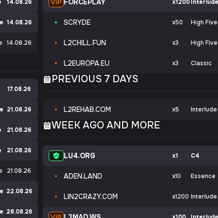
FORCEPLAY
e
14.08.26
x1200
Interlud
SCRYDE
ve
14.08.26
x50
High Five
L2CHILL.FUN
e
14.08.26
x3
High Five
L2EUROPA.EU
x3
Classic
PREVIOUS 7 DAYS
17.08.26
L2REHAB.COM
de
21.08.26
x5
Interlude
WEEK AGO AND MORE
e
21.08.26
e
21.08.26
LU4.ORG
x1
C4
e
21.08.26
ADEN.LAND
x10
Essence
ve
22.08.26
LIN2CRAZY.COM
x1200
Interlude
ve
28.08.26
L2MAD.WS
x100
Interlud