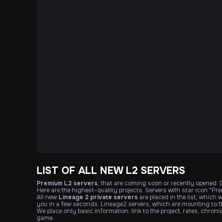
LIST OF ALL NEW L2 SERVERS
Premium L2 servers
, that are coming soon or recently opened.
Here are the highest-quality projects. Servers with star icon "Pr
All new
Lineage 2 private servers
are placed in the list, which 
you in a few seconds. Lineage2 servers, which are mounting to th
We place only basic information: link to the project, rates, chron
game.