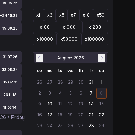
e
15.05.26
x1
x3
x5
x7
x10
x50
+
24.10.25
x100
x1000
x1200
+
15.08.25
x10000
x50000
x100000
31.07.26
August 2026
Previous Month
Next Month
02.08.24
su
mo
tu
we
th
fr
sa
26
27
28
29
30
31
1
e
05.02.21
2
3
4
5
6
7
8
e
26.11.18
9
10
11
12
13
14
15
e
11.07.14
16
17
18
19
20
21
22
026
/
Friday
23
24
25
26
27
28
29