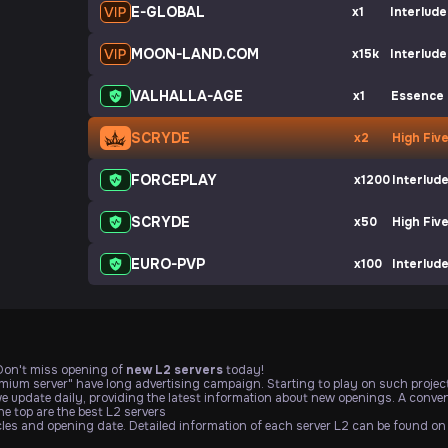
E-GLOBAL
x1
Interlude
MOON-LAND.COM
x15k
Interlude
VALHALLA-AGE
x1
Essence
SCRYDE
x2
High Fiv
FORCEPLAY
x1200
Interlud
SCRYDE
x50
High Fiv
EURO-PVP
x100
Interlud
 Don't miss opening of
new L2 servers
today!
emium server" have long advertising campaign. Starting to play on such project
we update daily, providing the latest information about new openings. A conveni
e top are the best L2 servers
icles and opening date. Detailed information of each server L2 can be found on 