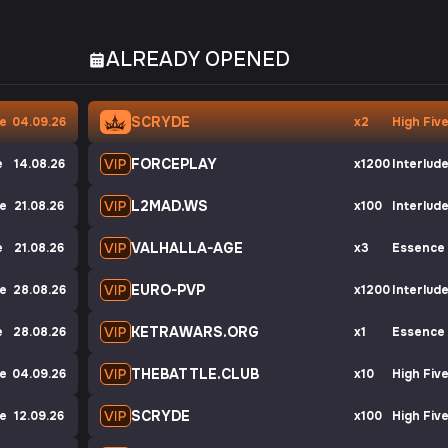
ALREADY OPENED
SCRYDE
ve
04.09.26
x2
High Fiv
FORCEPLAY
e
14.08.26
x1200
Interlud
L2MAD.WS
de
21.08.26
x100
Interlud
VALHALLA-AGE
e
21.08.26
x3
Essence
EURO-PVP
ve
28.08.26
x1200
Interlud
KETRAWARS.ORG
e
28.08.26
x1
Essence
THEBATTLE.CLUB
de
04.09.26
x10
High Fiv
SCRYDE
de
12.09.26
x100
High Fiv