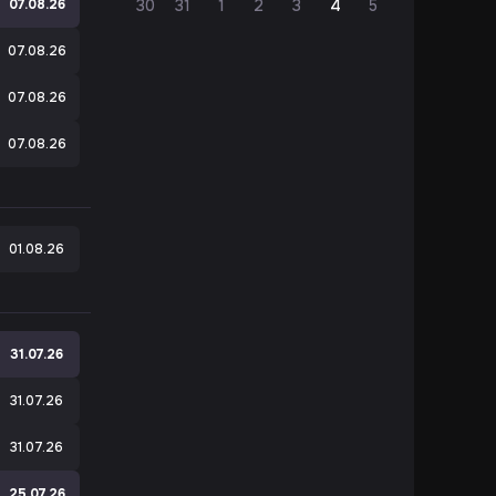
e
07.08.26
30
31
1
2
3
4
5
07.08.26
07.08.26
07.08.26
01.08.26
31.07.26
31.07.26
31.07.26
e
25.07.26