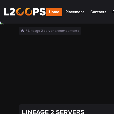
Home
Placement
Contacts
Only the best servers
Lineage 2 server announcements
Home
LINEAGE 2 SERVERS