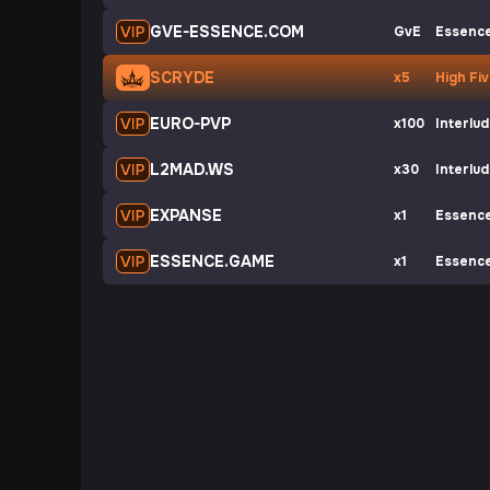
GVE-ESSENCE.COM
GvE
Essenc
SCRYDE
x5
High Fi
EURO-PVP
x100
Interlu
L2MAD.WS
x30
Interlu
EXPANSE
x1
Essenc
ESSENCE.GAME
x1
Essenc