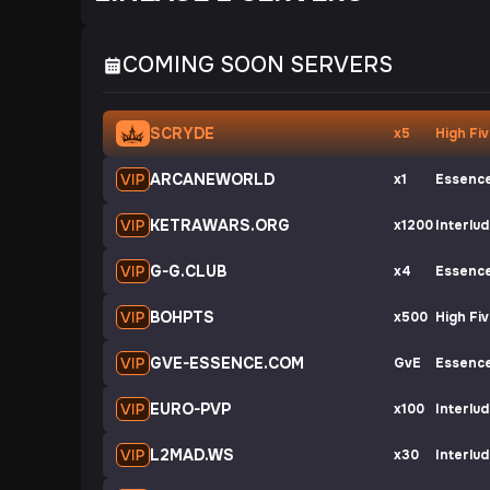
COMING SOON SERVERS
SCRYDE
x5
High Fi
ARCANEWORLD
x1
Essenc
KETRAWARS.ORG
x1200
Interlu
G-G.CLUB
x4
Essenc
BOHPTS
x500
High Fi
GVE-ESSENCE.COM
GvE
Essenc
EURO-PVP
x100
Interlu
L2MAD.WS
x30
Interlu