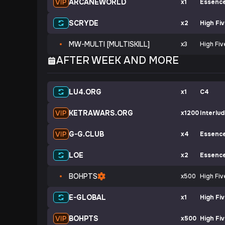
ARCANEWORLD
x1
Essenc
SCRYDE
x2
High Fi
MW-MULTI [MULTISKILL]
x3
High Fiv
AFTER WEEK AND MORE
LU4.ORG
x1
C4
KETRAWARS.ORG
x1200
Interlu
G-G.CLUB
x4
Essenc
LOE
x2
Essenc
BOHPTS
x500
High Fiv
E-GLOBAL
x1
High Fi
BOHPTS
x500
High Fi